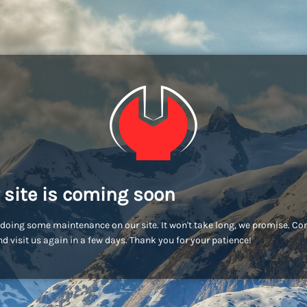
 site is coming soon
doing some maintenance on our site. It won't take long, we promise. C
d visit us again in a few days. Thank you for your patience!