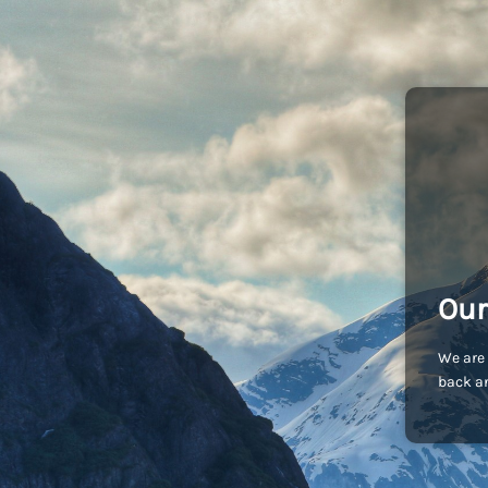
Our
We are 
back an