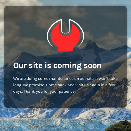
Our site is coming soon
We are doing some maintenance on our site. It won't take
long, we promise. Come back and visit us again in a few
days. Thank you for your patience!