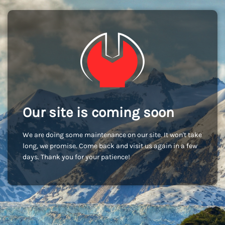
Our site is coming soon
We are doing some maintenance on our site. It won't take
long, we promise. Come back and visit us again in a few
days. Thank you for your patience!