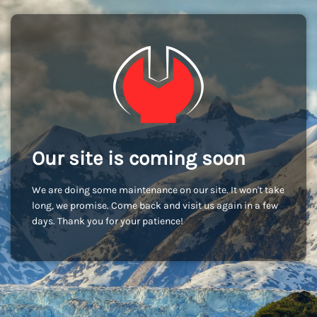
Our site is coming soon
We are doing some maintenance on our site. It won't take
long, we promise. Come back and visit us again in a few
days. Thank you for your patience!