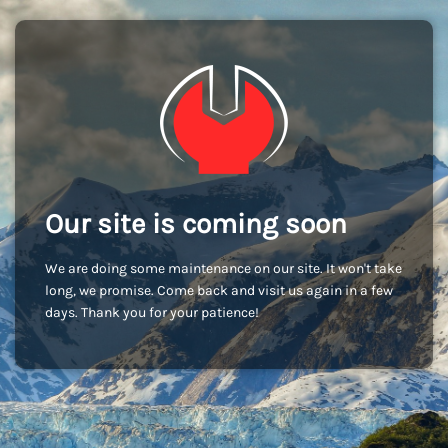
Our site is coming soon
We are doing some maintenance on our site. It won't take
long, we promise. Come back and visit us again in a few
days. Thank you for your patience!