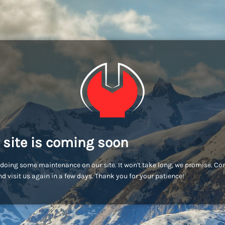
 site is coming soon
doing some maintenance on our site. It won't take long, we promise. C
d visit us again in a few days. Thank you for your patience!