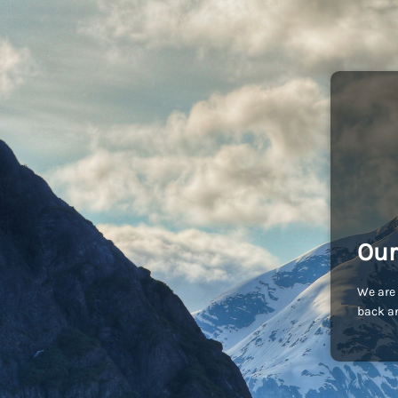
Our
We are 
back an