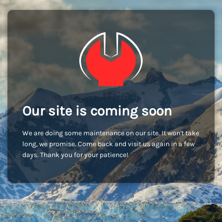
Our site is coming soon
We are doing some maintenance on our site. It won't take
long, we promise. Come back and visit us again in a few
days. Thank you for your patience!