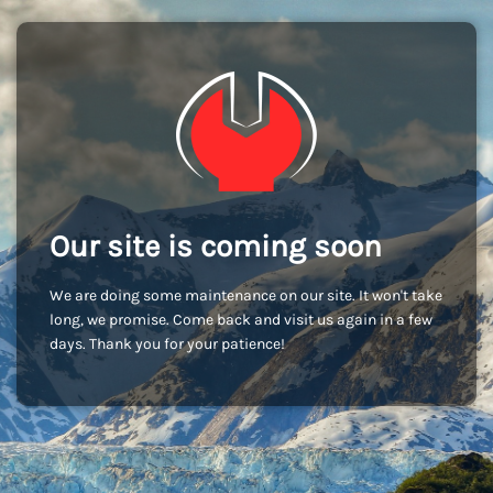
Our site is coming soon
We are doing some maintenance on our site. It won't take
long, we promise. Come back and visit us again in a few
days. Thank you for your patience!